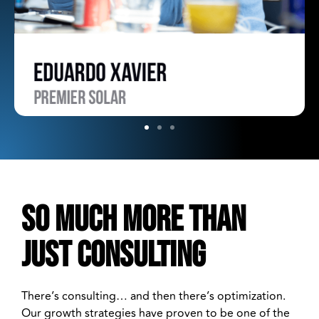
SO MUCH MORE THAN
JUST CONSULTING
There’s consulting… and then there’s optimization.
Our growth strategies have proven to be one of the