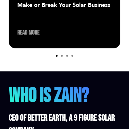
Make or Break Your Solar Business
Read More
Who is Zain?
CEO of Better Earth, a 9 Figure Solar