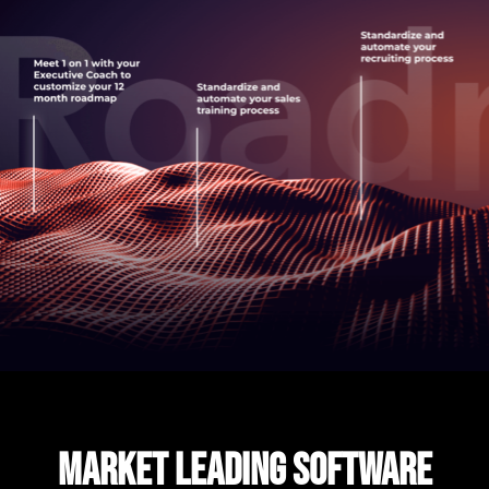
MARKET LEADING SOFTWARE