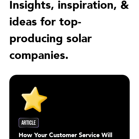
Insights, inspiration, &
ideas for top-
producing solar
companies.
How Your Customer Service Will