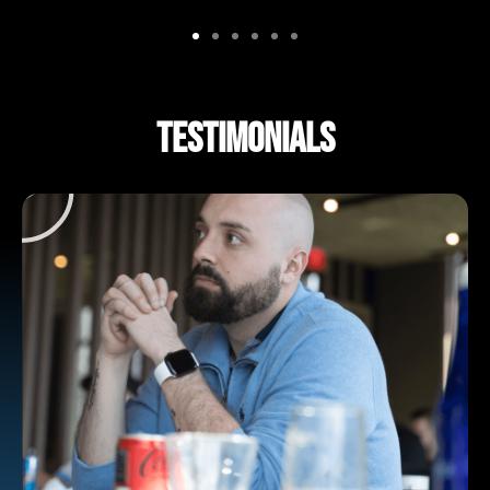
TESTIMONIALS