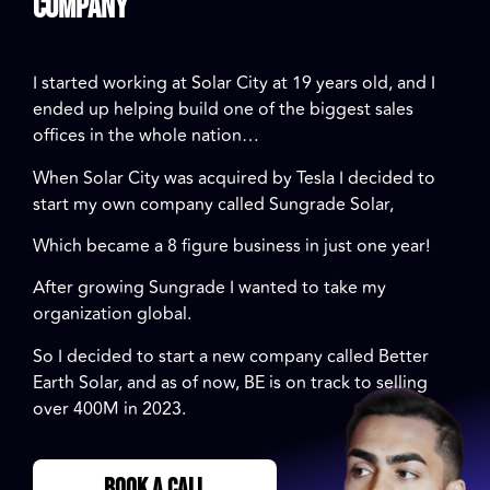
Company
I started working at Solar City at 19 years old, and I
ended up helping build one of the biggest sales
offices in the whole nation…
When Solar City was acquired by Tesla I decided to
start my own company called Sungrade Solar,
Which became a 8 figure business in just one year!
After growing Sungrade I wanted to take my
organization global.
So I decided to start a new company called Better
Earth Solar, and as of now, BE is on track to selling
over 400M in 2023.
BOOK A CALL