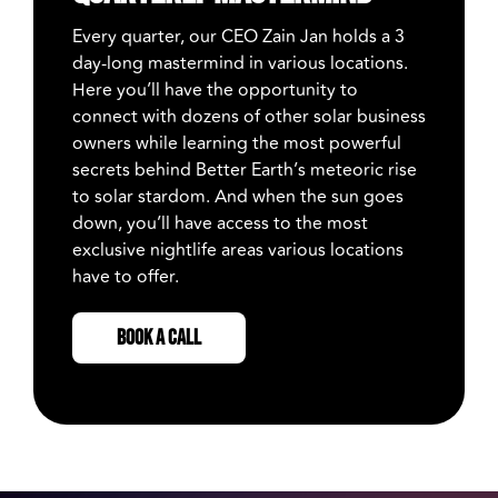
Every quarter, our CEO Zain Jan holds a 3
day-long mastermind in various locations.
Here you’ll have the opportunity to
connect with dozens of other solar business
owners while learning the most powerful
secrets behind Better Earth’s meteoric rise
to solar stardom. And when the sun goes
down, you’ll have access to the most
exclusive nightlife areas various locations
have to offer.
BOOK A CALL