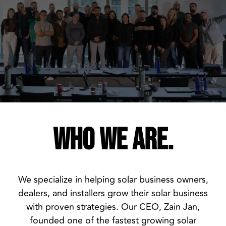
WHO WE ARE.
We specialize in helping solar business owners,
dealers, and installers grow their solar business
with proven strategies. Our CEO, Zain Jan,
founded one of the fastest growing solar