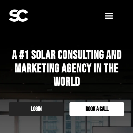
A #1 Solar Consulting and
Marketing agency in the
world
LOGIN
BOOK A CALL