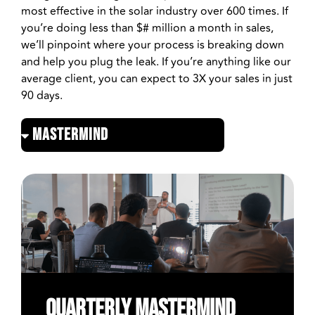
most effective in the solar industry over 600 times. If
you’re doing less than $# million a month in sales,
we’ll pinpoint where your process is breaking down
and help you plug the leak. If you’re anything like our
average client, you can expect to 3X your sales in just
90 days.
Quarterly MASTERMIND