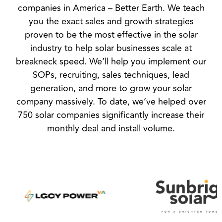
companies in America – Better Earth. We teach
you the exact sales and growth strategies
proven to be the most effective in the solar
industry to help solar businesses scale at
breakneck speed. We’ll help you implement our
SOPs, recruiting, sales techniques, lead
generation, and more to grow your solar
company massively. To date, we’ve helped over
750 solar companies significantly increase their
monthly deal and install volume.