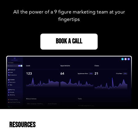
All the power of a 9 figure marketing team at your
fingertips
BOOK A CALL
RESOURCES