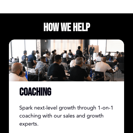
How We Help
COACHING
Spark next-level growth through 1-on-1
coaching with our sales and growth
experts.