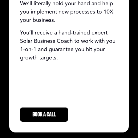
We’ll literally hold your hand and help
you implement new processes to 10X
your business.
You’ll receive a hand-trained expert
Solar Business Coach to work with you
1-on-1 and guarantee you hit your
growth targets.
BOOK A CALL